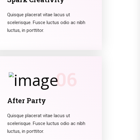
Quisque placerat vitae lacus ut
scelerisque. Fusce luctus odio ac nibh
luctus, in porttitor.
06
After Party
Quisque placerat vitae lacus ut
scelerisque. Fusce luctus odio ac nibh
luctus, in porttitor.