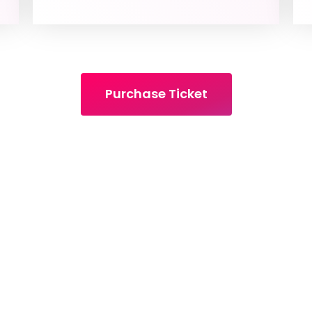
Purchase Ticket