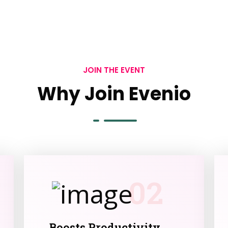
JOIN THE EVENT
Why Join Evenio
02
Boosts Productivity