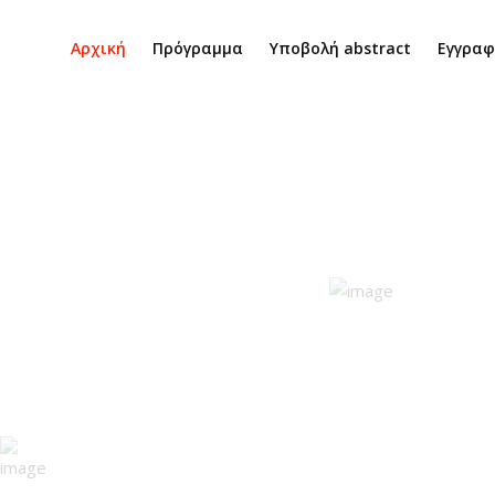
Αρχική
Πρόγραμμα
Υποβολή abstract
Εγγρα