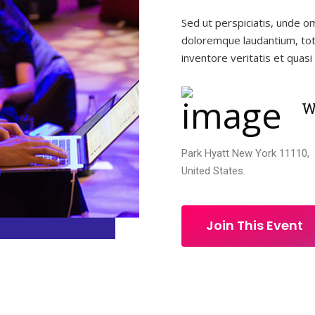
Sed ut perspiciatis, unde o
doloremque laudantium, tot
inventore veritatis et quasi 
W
Park Hyatt New York 11110,
United States.
Join This Event