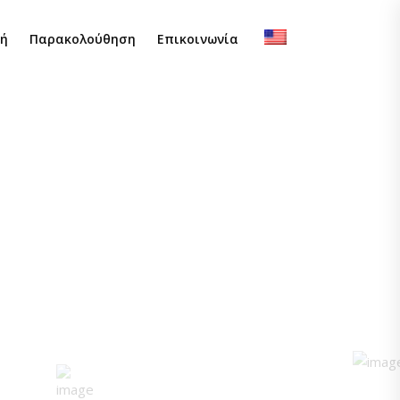
φή
Παρακολούθηση
Επικοινωνία