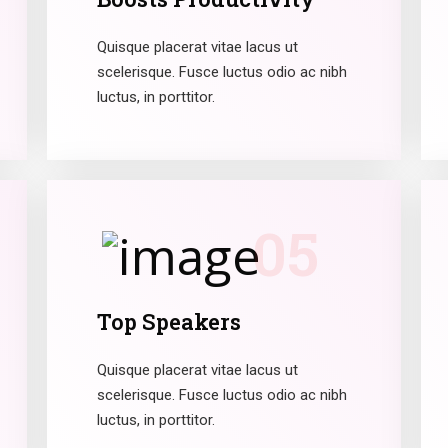
Quisque placerat vitae lacus ut
scelerisque. Fusce luctus odio ac nibh
luctus, in porttitor.
05
Top Speakers
Quisque placerat vitae lacus ut
scelerisque. Fusce luctus odio ac nibh
luctus, in porttitor.