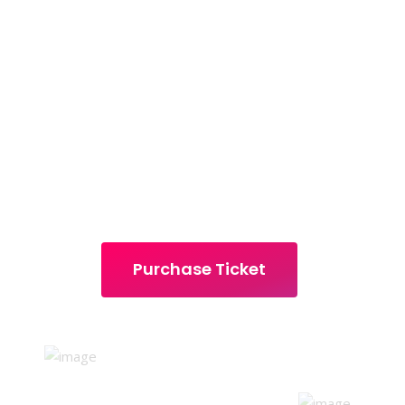
DIGI
MARKETERS
18-20 DECEMBER 2021 | PARK HYATT 
Purchase Ticket