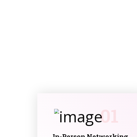
01
In-Person Networking