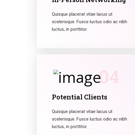
Quisque placerat vitae lacus ut
scelerisque. Fusce luctus odio ac nibh
luctus, in porttitor.
04
Potential Clients
Quisque placerat vitae lacus ut
scelerisque. Fusce luctus odio ac nibh
luctus, in porttitor.