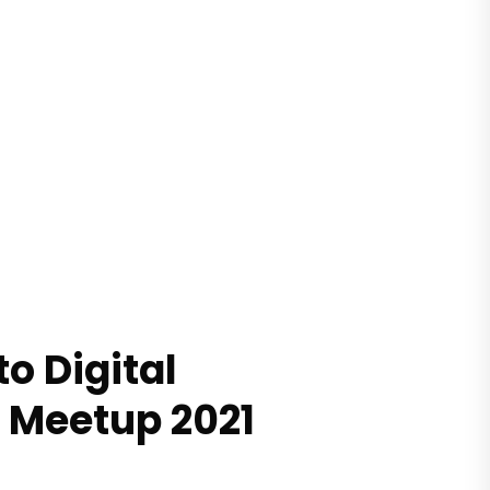
o Digital
 Meetup 2021