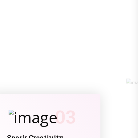
03
Spark Creativity