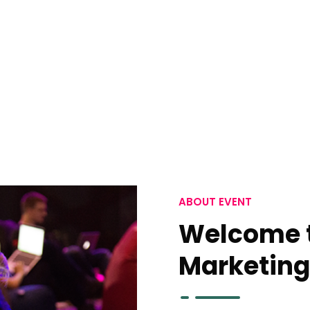
ABOUT EVENT
Welcome t
Marketing