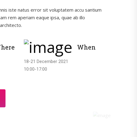
mnis iste natus error sit voluptatem accu santium
am rem aperiam eaque ipsa, quae ab illo
architecto.
here
When
18-21 December 2021
10:00-17:00